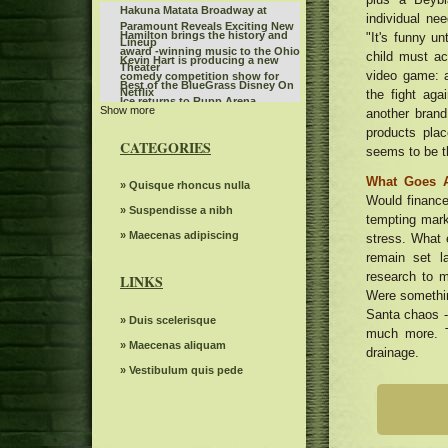
Hakuna Matata Broadway at
individual nee
Paramount Reveals Exciting New
Hamilton brings the history and
"It's funny u
Lineup
award -winning music to the Ohio
child must ac
Kevin Hart is producing a new
Theater
video game: ab
comedy competition show for
Best of the BlueGrass Disney On
Netflix
the fight ag
Ice returns to Rupp Arena
Show more
Benson Boone fans rush to buy
another brand
Birmingham tickets while the
products pla
The Snow Queen by Grand Kyiv
British tour sells quickly
CATEGORIES
seems to be t
Ballet
Steve Miller Band to play in the
center of the state farm on
What Goes 
Sleep token even in Arcadia
» Quisque rhoncus nulla
weekends back home
Would finances.
Route 66 Casino celebrates
» Suspendisse a nibh
tempting mark
Father's Day with a steak brunch
Jo Koy announces fall tour dates,
» Maecenas adipiscing
stress. What 
including the stop of the BJCC
remain set l
What to know, prepare for the
concert hall
research to m
Benson Boone S American Heart
LINKS
Riley Green replaces Jason
World tour
Were somethin
Aldean at the Winnipeg concert
What to see, hear and read in
Santa chaos -
scheduled for July 10
» Duis scelerisque
Toronto in April
much more. T
Everything you need to know
» Maecenas aliquam
drainage.
about Boop the musical on
Deftones Chino Moreno joins
Broadway
» Vestibulum quis pede
Smashing Pumpkins on Jellybelly
Highly suspect Spark Arena
in Portland. Watch
December 1, 2024 13th floor
Polo G announces the 2024 hood
poet tour
Monkeys can read other mental