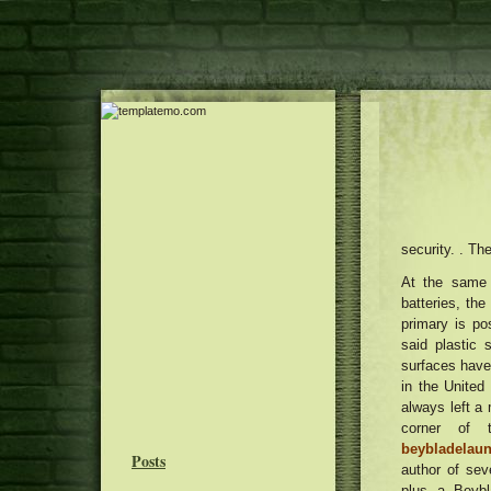
security. . T
At the same 
batteries, th
primary is po
said plastic 
surfaces have
in the United
always left a
corner of 
beybladelau
Posts
author of se
plus a Beybl