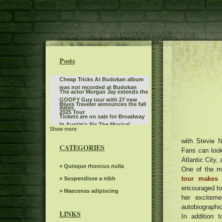
Posts
Cheap Tricks At Budokan album
was not recorded at Budokan
The actor Morgan Jay extends the
GOOFY Guy tour with 27 new
Blues Traveler announces the fall
dates
2025 Tour
Tickets are on sale for Broadway
In Austin's Six The Musical
Show more
Don't miss the action at Hot
Wheels Monster Truck Live Glow
with Stevie N
The power of Francis Poulenc's
N Fire at Bridgestone Arena
CATEGORIES
dialogues on carmelites
Fans can look 
What to see, hear and read in
Atlantic City,
Toronto in April
Steve Trevi O Good Life Tour
» Quisque rhoncus nulla
One of the mo
tour makes 
Deftones Chino Moreno joins
» Suspendisse a nibh
Smashing Pumpkins on Jellybelly
encouraged to 
Gambit s autumn 2024 Events
» Maecenas adipiscing
in Portland. Watch
her exciteme
seen
Mr. TLEY CR E Announces the
autobiographic
date of September in Hollywood,
LINKS
In addition 
Actor Matt Rife suddenly
Florida