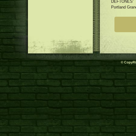
DEFTONES'
Portland Gran
© CopyRi