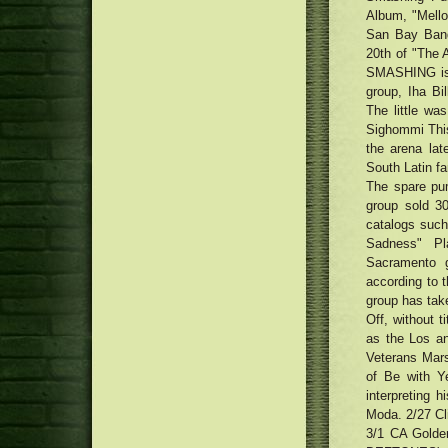
Porzellan GmbH, Seltmann
participant have to know
Album, "Mello
Anker clears an assortment-
Weiden
driven EufyCam 2 security camera
San Bay Band,
Photographs: What exactly is in
that helps HomeKit
20th of "The 
the tote on the Valero Colorado
'Needle' Face Creams and
SMASHING is 
Open up
Patches Would be the Most recent
The most effective pianos for
group, Iha Bi
Skin color-Treatment Trend
property and stage: traditional
The little wa
Cheers, Pop! How Visors Came
and digital pianos for newbies
Sighommi This
Back Into Trend
and pros
Traditional Uptown Movie theater
the arena lat
being renewed with Money75
Detroit Tigers 2018 most
South Latin fan
thousand renovation
important No. 07 Brendan
The spare pum
Prophett
group sold 3
catalogs such
Sadness" Pl
Sacramento g
according to 
group has take
Off, without t
as the Los a
Veterans Mar
of Be with Y
interpreting h
Moda. 2/27 Cl
3/1 CA Golde