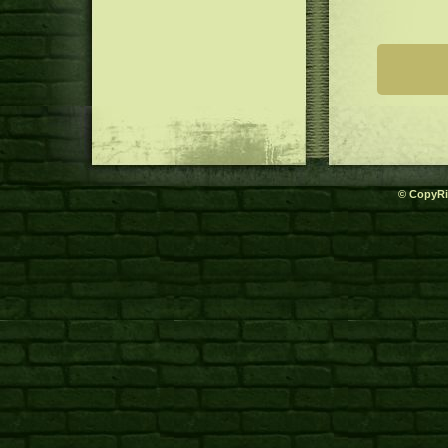
© CopyRi