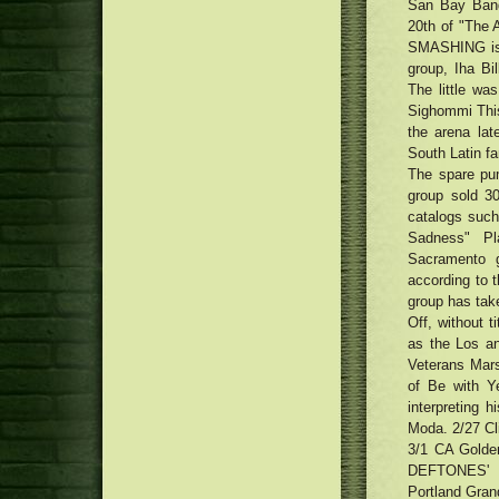
San Bay Band,
20th of "The 
SMASHING is 
group, Iha Bi
The little wa
Sighommi This
the arena lat
South Latin fan
The spare pum
group sold 3
catalogs such
Sadness" Pl
Sacramento g
according to 
group has take
Off, without t
as the Los a
Veterans Mar
of Be with Y
interpreting h
Moda. 2/27 Cl
3/1 CA Golde
DEFTONES'
Portland Gran