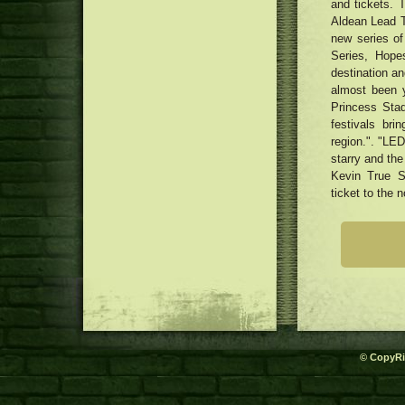
and tickets. 
Aldean Lead T
new series o
Series, Hop
destination an
almost been 
Princess Stad
festivals bri
region.". "LED
starry and the
Kevin True S
ticket to the n
© CopyRi