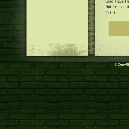
Glad Have Her
Not for that, 
this is
© CopyRi