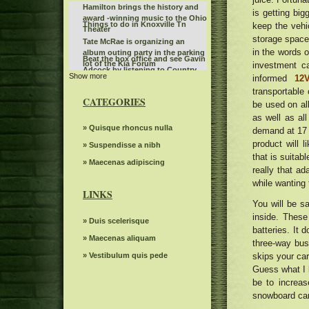
Hamilton brings the history and
is getting big
award -winning music to the Ohio
Things to do in Knoxville Tn
keep the vehi
Theater
storage space.
Tate McRae is organizing an
in the words o
album outing party in the parking
Beat the box office and see Gavin
lot of the Kia Forum
investment c
Adcock by listening to Country
Show more
KCWI TV Events Mudvayne L D 50
informed
12V
107
25th anniversary
transportable
The American tour of Stevie Nicks
CATEGORIES
be used on all
2025 stops in Portland
The 80s Country Legend 68
as well as al
announced more than 20 new
Things to do in Phoenix Az
» Quisque rhoncus nulla
demand at 17 
dates of tour and special guests
product will l
Leon Bridges at the Auditorium
» Suspendisse a nibh
that is suitab
Theater
Phantogram announces the dates
» Maecenas adipiscing
really that ad
of tour in 2025
Monkeys can read other mental
while wanting 
states like humans
LINKS
John Fogerty announces a tour in
You will be sa
2024 with George Thorogood. Get
The tour of the Luke Bryan 2024
inside. These
Tickets now
» Duis scelerisque
campaign superstar has three
batteries. It 
Portugal The Man Plot Summer
stops in South California
» Maecenas aliquam
three-way bus
Tour
Peso Pluma, king of Corridos
» Vestibulum quis pede
skips your car
Tumbados, brings a visit to
Review: "The Time Machine: a
Guess what I b
Exodo in downtown Tampa
tribute to the" 80 " in black
be to increas
The former Wisconsin Howard
together theater
Moore assistant makes her
snowboard cam
A new website is looking to
emotional and long-awaited