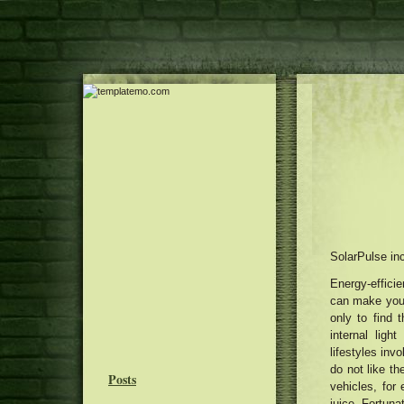
SolarPulse inc
Energy-efficie
can make your 
only to find 
internal ligh
lifestyles inv
do not like th
Posts
vehicles, for
juice. Fortuna