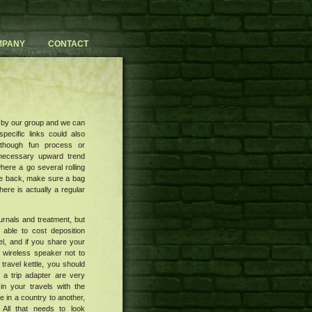
MPANY
CONTACT
 by our group and we can
pecific links could also
lthough fun process or
 necessary upward trend
here a go several rolling
ove back, make sure a bag
here is actually a regular
urnals and treatment, but
able to cost deposition
el, and if you share your
 wireless speaker not to
travel kettle, you should
 a trip adapter are very
in your travels with the
 in a country to another,
 All that needs to look