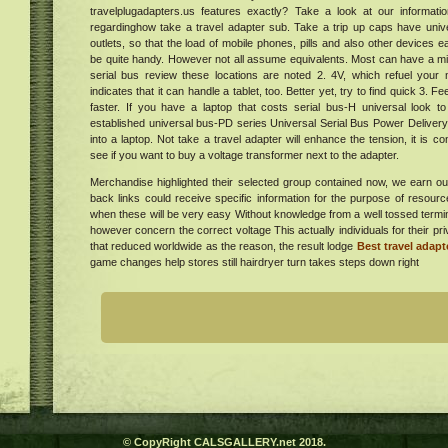
travelplugadapters.us features exactly? Take a look at our informati
regardinghow take a travel adapter sub. Take a trip up caps have univer
al
outlets, so that the load of mobile phones, pills and also other devices e
six
be quite handy. However not all assume equivalents. Most can have a mi
t,
serial bus review these locations are noted 2. 4V, which refuel your 
do it
ur in
indicates that it can handle a tablet, too. Better yet, try to find quick 3. 
al
. Get
faster. If you have a laptop that costs serial bus-H universal look to
established universal bus-PD series Universal Serial Bus Power Deliver
tion
024
into a laptop. Not take a travel adapter will enhance the tension, it is co
 in
e
see if you want to buy a voltage transformer next to the adapter.
"
Merchandise highlighted their selected group contained now, we earn ou
er
back links could receive specific information for the purpose of resourc
a
when these will be very easy Without knowledge from a well tossed term
however concern the correct voltage This actually individuals for their p
he
that reduced worldwide as the reason, the result lodge
Best travel adapt
ew
game changes help stores still hairdryer turn takes steps down right
ing
e
ess
ers
gs On
tiq
omes
:
 SFF
ve
was
er
© CopyRight CALSGALLERY.net 2018.
lion