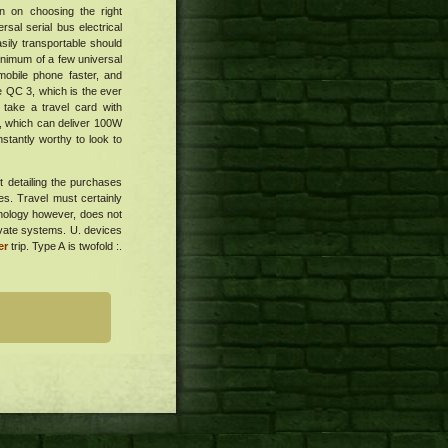
on on choosing the right
sal serial bus electrical
asily transportable should
nimum of a few universal
mobile phone faster, and
Fee QC 3, which is the ever
 take a travel card with
y, which can deliver 100W
nstantly worthy to look to
t detailing the purchases
es. Travel must certainly
inology however, does not
rivate systems. U. devices
er
trip. Type A is twofold :.