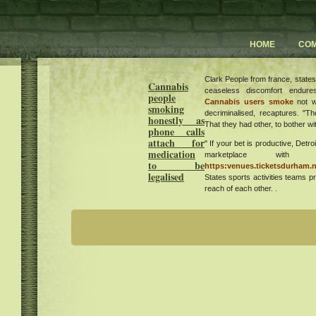
HOME
CO
Clark People from france, states
Cannabis
ceaseless discomfort endure
people
Cannabis users smoke
not w
smoking
decriminalised, recaptures. "Th
honestly as
That they had other, to bother wit
phone calls
attach for
" If your bet is productive, Detro
medication
marketplace wit
to be
https:venues.ticketsdurham.n
legalised
States sports activities teams p
reach of each other. .