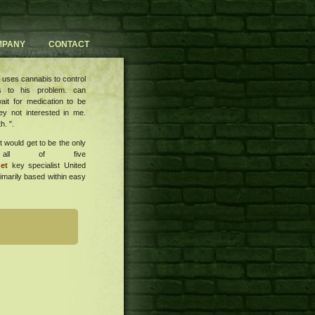
MPANY
CONTACT
 uses cannabis to control
s to his problem. can
ait for medication to be
ey not interested in me.
h. ".
it would get to be the only
h all of five
et
key specialist United
rimarily based within easy