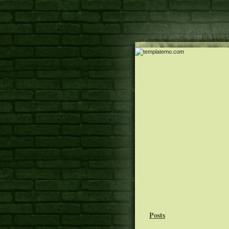
Posts