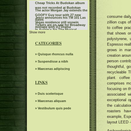
Cheap Tricks At Budokan album
was not recorded at Budokan
The actor Morgan Jay extends the
GOOFY Guy tour with 27 new
consume daily,
Jeezy announces his TM 101 Las
dates
zillion cups 
Vegas residence still snowin
Tickets are on sale for Broadway
mixtape with DJ Drama
to coffee prac
In Austin's Six The Musical
Show more
SIX returns to Austin in 2026
that shows o
polystyrene,
Don't miss the action at Hot
CATEGORIES
Espresso reall
Wheels Monster Truck Live Glow
The Royal Conservatory of Music
N Fire at Bridgestone Arena
grows in man
The power of Francis Poulenc's
» Quisque rhoncus nulla
creation aroun
dialogues on carmelites
person contri
Leon Bridges at the Auditorium
» Suspendisse a nibh
thoughtful, g
Theater
Bernard Sayler NOTEVUARY
» Maecenas adipiscing
recycleable T
WEST OF MOINES IA
Steve Trevi O Good Life Tour
plant. coffe
LINKS
comprises mo
Women's ballot depression
focusing on th
The Knight was involved in a
» Duis scelerisque
associated w
minor car accident before the live
Gambit s autumn 2024 Events
exceptional o
WWE event
» Maecenas aliquam
seen
the calculati
The dreams of spectacular
» Vestibulum quis pede
beloved Cirque Holidaze will
roasters hav
Mr. TLEY CR E Announces the
dazzle more than 60 cities in six
example, Espre
date of September in Hollywood,
weeks this holiday season
Linda Lindas announces the
layout LEED -l
Florida
second album without obligation
Bush Jerry Cantrell Bandlebox at
with a new single "Everything in
Archaeologis