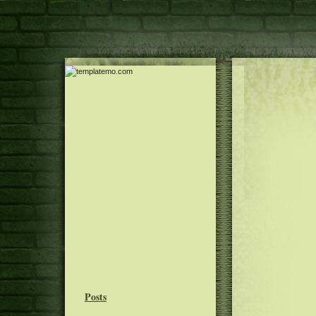
Posts