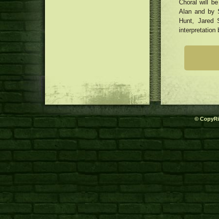
Choral will b
Alan and by 
Hunt, Jared 
interpretation
© CopyRi