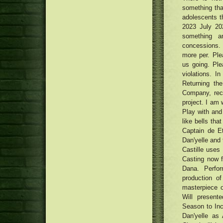
jackets underneath $450 that
something tha
seem to be far more costly
adolescents t
2023 July 20
something a
concessions. 
more per. Ple
us going. Ple
violations. I
Returning th
Company, rec
project. I am 
Play with and
like bells tha
Captain de E
Dan'yelle and 
Castille uses
Casting now f
Dana. Perfor
production o
masterpiece 
Will present
Season to Inc
Dan'yelle as