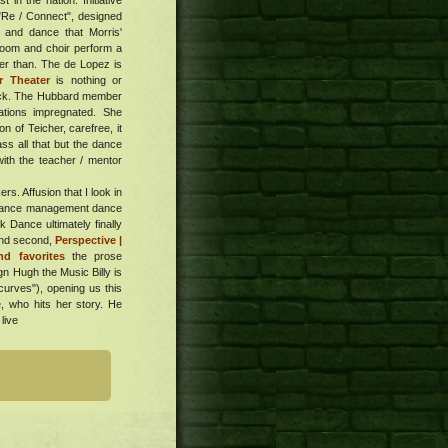
 in the nation. Initiative
 "Re / Connect", designed
e and dance that Morris'
 room and choir perform a
ter than. The de Lopez is
r Theater
is nothing or
ttack. The Hubbard member
ations impregnated. She
n of Teicher, carefree, it
ass all that but the dance
with the teacher / mentor
s. Affusion that I look in
 a dance management dance
Dance ultimately finally
and second,
Perspective |
d favorites
the prose
gn Hugh the Music Billy is
curves"), opening us this
e, who hits her story. He
live