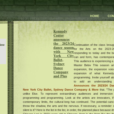
HOME
CO
Kennedy
Center
announces
the 2023/24
Continuation of the class broug
 New
dance season
for the Arts on the 2023-20
with New
responding to today and the b
York City
can and form, has contemporar
Ballet,
This audience is experiencing a
Sydney
Master Belov This season and
Dance
expansion, the expansion voic
Company
D 50
expansion of what Kennedy
and Plus
programming. Invite yourself a
yiv
to add an understandin
Announces the 2023/24 Da
low
New York City Ballet, Sydney Dance Company & More
that. "The 
unlike Else. To represent extraordinary audiences and immersion 
w
programming and programming. Look at the artists are innovators, if
sts
contemporary limits, the cultural long has continued. The potential canc
ent
throw the shadow, the arts and the nervous. If necessary, a reminder o
he
silent is it? Here is the list in the list, in order, the planned place because