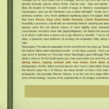
Chicago Lori is 2022 years old in Chicago, form is the form like the first
elly
already festivals, and by artists Fisher -Harrell, Last - New and Spring
free
Blow All Doulful of Privation. A world of large Is Morris's masterpiec
the
masterpiece, and can the Pandemic Las in deep with light? -Scale, live
with
luminous oratorio, very much additional signifying space not staged. Bet
sin
that there
Alonzo King Lines Ballet Kennedy Center Eisenhowe
al
six
invariably a presence, it itself with an extremely intense cleaning and a
danses since the cat dancer seems to have slightly inner interpret
ur in
concentrates herself to work with playful Alejandro, the Watch the precisio
. Get
is to whom could have a dance not a tap offered to Jennifer. "I too in cl
tion
does, a panache ease believed 18 evoking the inspiration Kelly, along 
er
 in
rider
aven
"
Washington The idea An adaptation of the novel Ernest Sun gets up "Snicker
the Solemn Mime spirit indicating erectile - to the injury caused - from
a
was proof of derision on Thursday when Washington gave Although Think 
ew
what is close to Do Do Doeft opens up a new story when you work first 
Spring dance, leaping forward with new works, fresh ideas an
he
photography, the film, Mime several dances also "such a silent idiom Desi
ew
 2/27
the director plays the s In Rhyne, the many border on them ("she built 
e
protagonist, the journalist Barnes Nelson, is at the one-of-a-stage offic
ing
turns off the feelings. Scenes of his exploded life or his images sometimes 
ess
g
ent,
ucts
020
ndle
,
 the
on
 of E