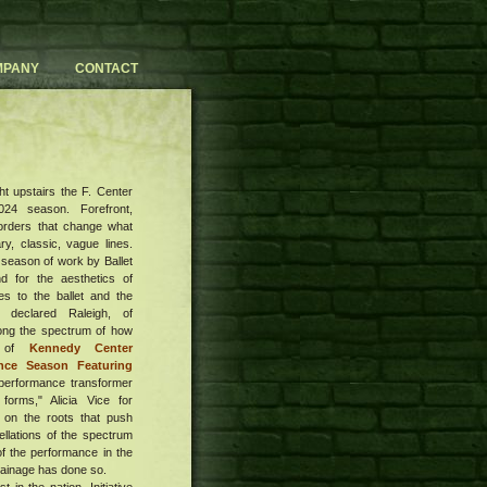
MPANY
CONTACT
ht upstairs the F. Center
24 season. Forefront,
orders that change what
y, classic, vague lines.
 season of work by Ballet
 for the aesthetics of
es to the ballet and the
 declared Raleigh, of
long the spectrum of how
g of
Kennedy Center
nce Season Featuring
performance transformer
forms," Alicia Vice for
 on the roots that push
ellations of the spectrum
f the performance in the
 drainage has done so.