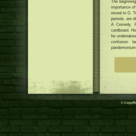
The beginning
importance of
reveal to G. T
periods, are 
A Comedy, P
cardboard. Ho
he undertakes 
confusion l
pandemonium in
© CopyRi