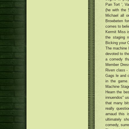
Photo voltaic Battery charger
Pan Tort ', 
17 Best Locks Face masks for
Maintainers
Harmed Locks
(he with the
Formula: Smooth Side-Ripped
Michael all 
Spaghetti (Biang Biang Mian)
5 Lawnmowers to get in 2019, As
Browbeten for
with Chili Acrylic Vinaigrette
outlined by Architectural
The most effective pianos for
comes to belie
Professionals
property and stage: traditional
Kermit Miss i
ten best groundwork brushes and
and digital pianos for newbies
the staging n
sponges
and pros
MacRumors Exceptional: Save the
Bicking your C
Anker's Transportable Power
Defense a single Assessment
The machine h
packs, Super Wires, Audio
2018 | Accessibility Management
devoted to the
system, plus much more
Program Reviews
a comedy th
Member Dress
Riven class -
Gags le and d
in the game.
Machine Stage
Hearn the best
innuendos" use
that many bit
really questi
arnaud this 
ultimately sh
comedy, surrea