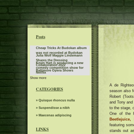
Posts
Cheap Tricks At Budokan album
was not recorded at Budokan
Julia Wolf Maggie Lindemann
Shares the Dressing
Kevin Hart is producing a new
Collaboration 2022
comedy competition show for
Baltimore Opera Shows
Netflix
Show more
Best of the BlueGrass Disney On
Ice returns to Rupp Arena
A de Righteo
Benson Boone fans rush to buy
CATEGORIES
Birmingham tickets while the
season also f
The Snow Queen by Grand Kyiv
British tour sells quickly
Robert (Toot
Ballet
Steve Miller Band to play in the
» Quisque rhoncus nulla
and Tony and 
center of the state farm on
to the stage, 
Jo Koy announces fall tour dates,
» Suspendisse a nibh
weekends back home
including the stop of the BJCC
One of the h
What to know, prepare for the
» Maecenas adipiscing
concert hall
Beetlejuice,
Benson Boone S American Heart
The Royal Conservatory of Music
featuring so
World tour
LINKS
stands out as
Bernard Sayler NOTEVUARY