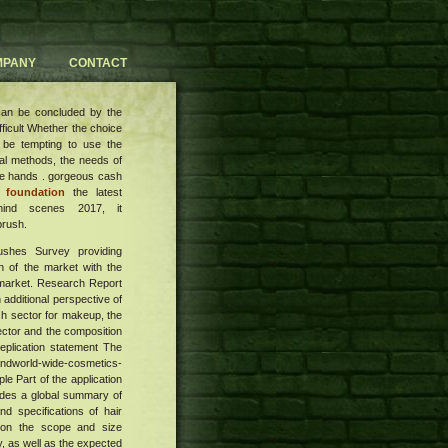
MPANY
CONTACT
 can be concluded by the
ifficult Whether the choice
n be tempting to use the
al methods, the needs of
the hands . gorgeous cash
 foundation
the latest
hind scenes 2017, it
brush.
rushes Survey providing
n of the market with the
e market. Research Report
 additional perspective of
sh sector for makeup, the
sector and the composition
eplication statement The
Andworld-wide-cosmetics-
 Part of the application
vides a global summary of
nd specifications of hair
n on the scope and size
, as well as the expected