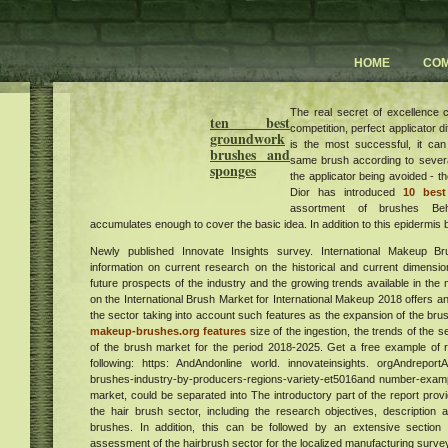
HOME
CO
The real secret of excellence
ten best
competition, perfect applicator d
groundwork
is the most successful, it ca
brushes and
same brush according to sever
sponges
the applicator being avoided - 
Dior has introduced
10 best
assortment of brushes Be
accumulates enough to cover the basic idea. In addition to this epidermis 
Newly published Innovate Insights survey. International Makeup B
information on current research on the historical and current dimensio
future prospects of the industry and the growing trends available in th
on the International Brush Market for International Makeup 2018 offers an
the sector taking into account such features as the expansion of the bru
makeup-brushes.org features
size of the ingestion, the trends of the 
of the brush market for the period 2018-2025. Get a free example of r
following: https: AndAndonline world. innovateinsights. orgAndreport
brushes-industry-by-producers-regions-variety-et5016and number-example
market, could be separated into The introductory part of the report pro
the hair brush sector, including the research objectives, description a
brushes. In addition, this can be followed by an extensive sectio
assessment of the hairbrush sector for the localized manufacturing survey