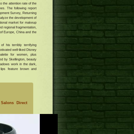
 the attention rate of the
es. The following report
opment Survey, Returning
nalyze the development of
ational market for makeup
nd regional fragmentation,
 of Europe, China and the
 his terribly terrifying
otivated well-liked Disney
alette for women, plus
ed by Skellington, beauty
hadows work in the dark,
lips feature brown and
Salons Direct