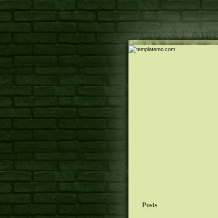
Posts