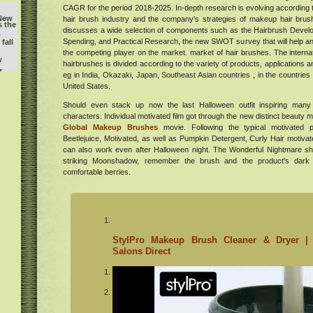
CAGR for the period 2018-2025. In-depth research is evolving according to
 New
hair brush industry and the company's strategies of makeup hair brush
s the
discusses a wide selection of components such as the Hairbrush Devel
w
Spending, and Practical Research, the new SWOT survey that will help a
fall
the competing player on the market. market of hair brushes. The intern
w
hairbrushes is divided according to the variety of products, applications a
r
eg in India, Okazaki, Japan, Southeast Asian countries , in the countries
Gavin
United States.
ry
buy
Should even stack up now the last Halloween outfit inspiring many of
he
characters. Individual motivated film got through the new distinct beauty m
Global Makeup Brushes
movie. Following the typical motivated p
l
Beetlejuice, Motivated, as well as Pumpkin Detergent, Curly Hair motivat
orld
can also work even after Halloween night. The Wonderful Nightmare s
k
striking Moonshadow, remember the brush and the product's dark 
tish
comfortable berries.
ican
's
m at
r
StylPro Makeup Brush Cleaner & Dryer | 
Salons Direct
s
hood
e