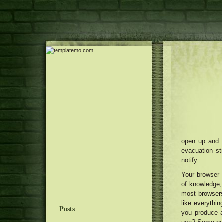
open up and
evacuation st
notify.
Your browser 
of knowledge, 
most browsers 
like everythin
Posts
you produce a
use? Some peop