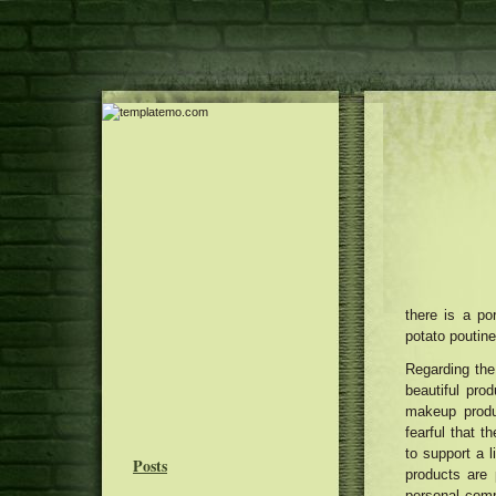
there is a po
potato poutin
Regarding the
beautiful pro
makeup produ
fearful that 
to support a l
Posts
products are 
personal comp