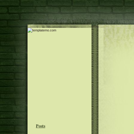
Posts