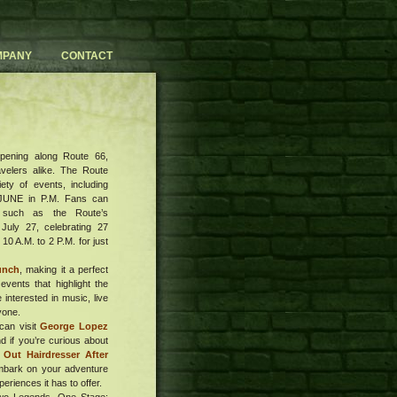
MPANY
CONTACT
ppening along Route 66,
avelers alike. The Route
ety of events, including
 JUNE in P.M. Fans can
, such as the Route’s
July 27, celebrating 27
0 A.M. to 2 P.M. for just
unch
, making it a perfect
events that highlight the
 interested in music, live
yone.
can visit
George Lopez
 if you’re curious about
 Out Hairdresser After
mbark on your adventure
eriences it has to offer.