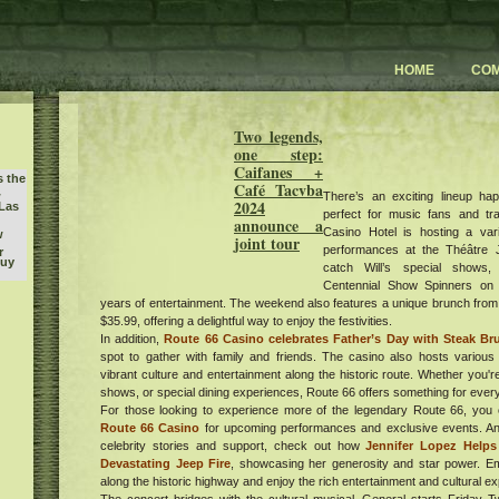
HOME
CO
Two legends,
one step:
Caifanes +
s the
Café Tacvba
There’s an exciting lineup ha
w
2024
Las
perfect for music fans and tr
announce a
Casino Hotel is hosting a vari
w
joint tour
performances at the Théâtre
r
buy
catch Will’s special shows
Centennial Show Spinners on 
yiv
years of entertainment. The weekend also features a unique brunch from 1
he
$35.99, offering a delightful way to enjoy the festivities.
In addition,
Route 66 Casino celebrates Father’s Day with Steak Br
spot to gather with family and friends. The casino also hosts various 
l
vibrant culture and entertainment along the historic route. Whether you're
shows, or special dining experiences, Route 66 offers something for ever
k
For those looking to experience more of the legendary Route 66, you 
unch
Route 66 Casino
for upcoming performances and exclusive events. And
tish
celebrity stories and support, check out how
Jennifer Lopez Helps
ican
usic
Devastating Jeep Fire
, showcasing her generosity and star power. E
along the historic highway and enjoy the rich entertainment and cultural exp
's