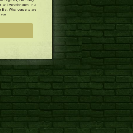
 Two Legends, One Stage:
 at Livenation.com. In a
e first What concerts are
s run