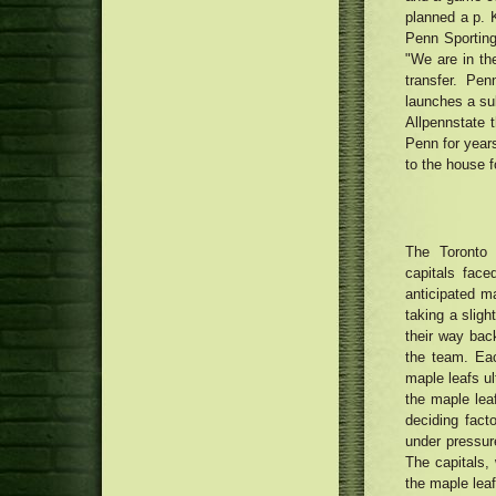
being renewed with Money75
planned a p. K
Cannabis people smoking
thousand renovation
honestly as phone calls attach for
Penn Sporting
medication to be legalised
"We are in the
transfer. Pe
launches a subs
Allpennstate 
Penn for years
to the house 
The Toront
capitals fac
anticipated ma
taking a sligh
their way back
the team. Eac
maple leafs ult
the maple lea
deciding fact
under pressur
The capitals,
the maple leaf