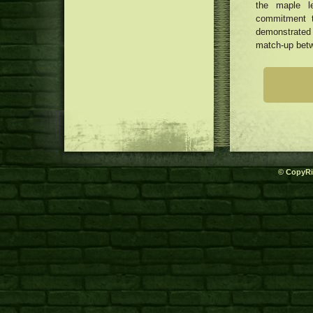
the maple l
commitment t
demonstrated 
match-up betw
© CopyRi