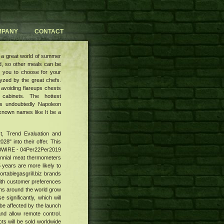
MPANY
CONTACT
 a great world of summer
d, so other meals can be
to you to choose for your
lyzed by the great chefs.
 avoiding flareups chests
 cabinets. The hottest
 is undoubtedly Napoleon
r known names like It be a
st, Trend Evaluation and
28" into their offer. This
 SBWIRE - 04Per22Per2019
lennial meat thermometers
 years are more likely to
rtablegasgrill.biz brands
with customer preferences
eens around the world grow
significantly, which will
 be affected by the launch
nd allow remote control.
ts will be sold worldwide