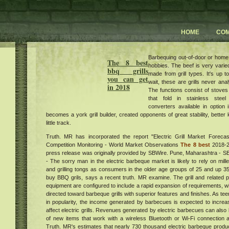
HOME
CO
Barbequing out-of-door or home
The 8 best
hobbies. The beef is very varie
bbq grills
made from grill types. It's up 
you can get
wait, these are grills never ana
in 2018
The functions consist of stoves
that fold in stainless steel
converters available in option
becomes a york grill builder, created opponents of great stability, bette
little track.
Truth. MR has incorporated the report "Electric Grill Market Foreca
Competition Monitoring - World Market Observations
The 8 best
2018-20
press release was originally provided by SBWire. Pune, Maharashtra -
- The sorry man in the electric barbeque market is likely to rely on mil
and grilling tongs as consumers in the older age groups of 25 and up 35
buy BBQ grils, says a recent truth. MR examine. The grill and related po
equipment are configured to include a rapid expansion of requirements, 
directed toward barbeque grills with superior features and finishes. As t
in popularity, the income generated by barbecues is expected to increase 
affect electric grills. Revenues generated by electric barbecues can also
of new items that work with a wireless Bluetooth or Wi-Fi connection a
Truth. MR's estimates that nearly 730 thousand electric barbeque produc