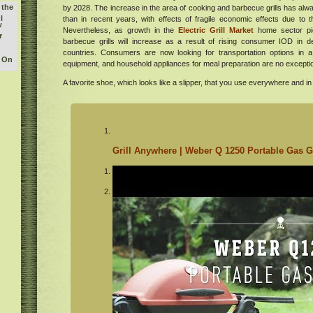
 the
by 2028. The increase in the area of ​​cooking and barbecue grills has al
l
than in recent years, with effects of fragile economic effects due to t
w
Nevertheless, as growth in the
Electric Grill Market
home sector pi
r
barbecue grills will increase as a result of rising consumer IOD in 
countries. Consumers are now looking for transportation options in 
y On
equipment, and household appliances for meal preparation are no excepti
buy
A favorite shoe, which looks like a slipper, that you use everywhere and in 
he
orld
tish
ican
Grill Anywhere | Weber Q 1250 Portable Gas Gr
tions
usic
m at
r
ates
 a
hens
hood
e
ood,
nes
 a
ew