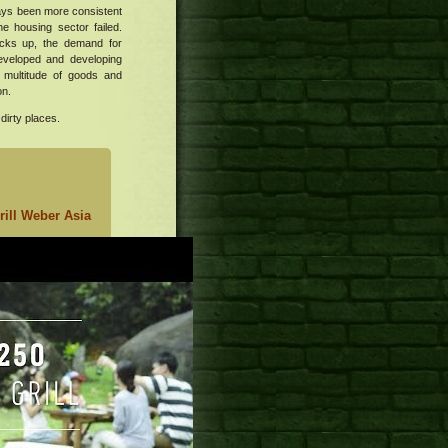
ways been more consistent
he housing sector failed.
cks up, the demand for
developed and developing
a multitude of goods and
on.
dirty places.
ill
Weber Asia