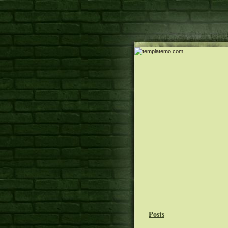
Posts