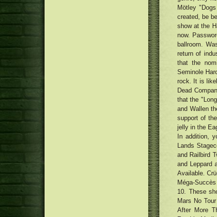
Mötley "Dogs
created, be be
show at the H
now. Password
ballroom. Was
return of indu
that the nom
Seminole Hard
rock. It is li
Dead Company
that the "Lon
and Wallen th
support of th
jelly in the E
In addition, 
Lands Stageco
and Railbird T
and Leppard a
Available. Cr
Méga-Succès s
10. These sh
Mars No Tour
After More T