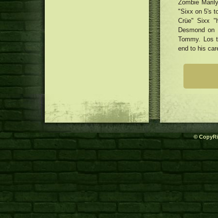
Zombie Marily
"Sixx on 5's t
Crüe" Sixx "
Desmond on L
Tommy. Los tr
end to his car
© CopyRi