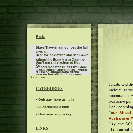
Posts
Blues Traveler announces the fall
2025 Tour
Beat the box office and see Gavin
Adcock by listening to Country
Don't miss the action at Hot
107
Wheels Monster Truck Live Glow
Jessie Murph announces a world
N Fire at Bridgestone Arena
tour on hysteria before a new
Show more
What to know, prepare for the
album with stops in North
Benson Boone S American Heart
tickets and d
America in Europe Australia
Things to do in Phoenix Az
World tour
CATEGORIES
perform acros
Dark Star Orchestra to perform at
appearance, w
Greenfield Lake Amphitheater
What to see, hear and read in
» Quisque rhoncus nulla
explosive perf
Toronto in April
Her upcoming 
Gambit s autumn 2024 Events
» Suspendisse a nibh
seen
Tour Ahead 
Mr. TLEY CR E Announces the
» Maecenas adipiscing
Australia & 
date of September in Hollywood,
Actor Matt Rife suddenly
July, the AC
Florida
postpones eight shows in
LINKS
The tour will 
Teddy Swims announces the
Chicago