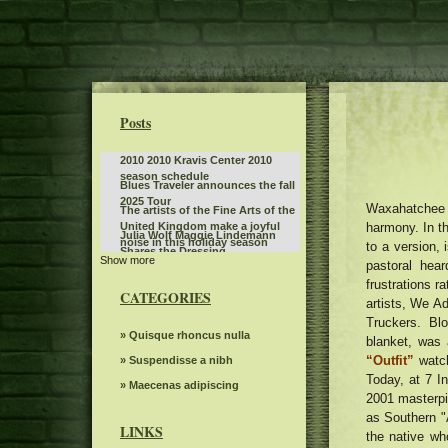
Posts
2010 2010 Kravis Center 2010
season schedule
Blues Traveler announces the fall
2025 Tour
Waxahatchee C
The artists of the Fine Arts of the
harmony. In th
United Kingdom make a joyful
Julia Wolf Maggie Lindemann
noise in this holiday season
to a version, 
Shares the Dressing
Show more
Baltimore Opera Shows
pastoral hea
Collaboration 2022
frustrations ra
Monster Jam will invade
CATEGORIES
Bridgestone Arena on January 3
artists, We A
Jen and Zac Affleck have a full
and 4
Truckers. Bl
moment with Chippendales
Jessie Murph announces a world
» Quisque rhoncus nulla
blanket, was
behind the scenes of Momtok
tour on hysteria before a new
Live Show exclusive
“Outfit”
watch
Dark Star Orchestra to perform at
» Suspendisse a nibh
album with stops in North
Greenfield Lake Amphitheater
Today, at 7 In
America in Europe Australia
Kane Brown to play two concerts
» Maecenas adipiscing
2001 masterpie
in Grand Rapids for an entire
Disney on Ice celebrates the
as Southern "
weekend
magic of reading by offering free
LINKS
the native wh
Gambit s autumn 2024 Events
tickets to the next shows to the