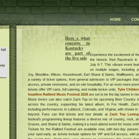
HOME
CO
Here s what
concerts in
Kentucky
fall
are part of
Experience the excitement of the 
the live sale
the historic Red Racetrack in
July 6-7. This vibrant event fe
way
on multiple stages, including 
Joy, Bloodline, Wilson, Houndmouth, Earl Shane & Saints, Wallflowers, 
king
a variety of ticket options, from general admission to VIP packages that
y On
access, private restrooms, and on-site hospitality. For an even more pre
Nicks
tickets offer VIP carts, full catering, and mobile locker units.
Tyler Childe
headline Railbird Music Festival 2026
are set to be the big names in nex
Music lovers can also catch Zach Top on his upcoming Beer Country to
y 3
l
across the country, supporting his latest album, In For Health. Za
including performances in Lubbock, Colorado, and Virginia, with shows in 
tish
k
beyond. Fans can find tickets and tour details at
Zach Top Lexing
ican
festival's programming lineup features a diverse mix of country, rock, an
um
Graves, and Shane & Saints, making it a must-attend event for music enth
Tickets for the Railbird Festival are available now, with two-day passes
your spot early, as tickets include options for VIP and GA access, with p