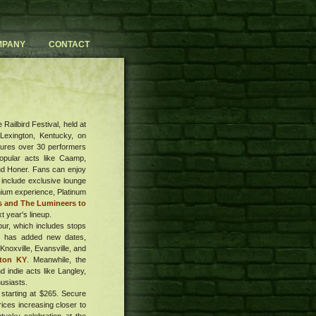
MPANY
CONTACT
Railbird Festival, held at
 Lexington, Kentucky, on
atures over 30 performers
popular acts like Caamp,
and Honer. Fans can enjoy
 include exclusive lounge
mium experience, Platinum
rs and The Lumineers to
t year's lineup.
ur, which includes stops
ch has added new dates,
Knoxville, Evansville, and
ton KY
. Meanwhile, the
d indie acts like Langley,
usiasts.
 starting at $265. Secure
rices increasing closer to