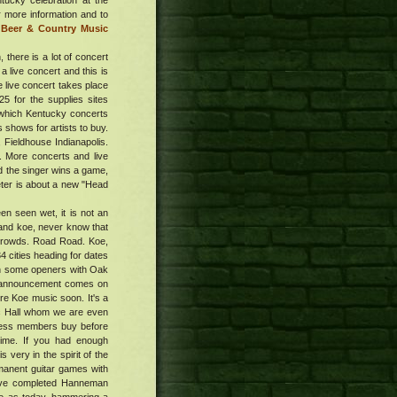
tucky celebration at the
r more information and to
 Beer & Country Music
 there is a lot of concert
a live concert and this is
e live concert takes place
5 for the supplies sites
 which Kentucky concerts
 shows for artists to buy.
, Fieldhouse Indianapolis.
e. More concerts and live
d the singer wins a game,
reter is about a new "Head
en seen wet, it is not an
 and koe, never know that
 crowds. Road Road. Koe,
4 cities heading for dates
on some openers with Oak
he announcement comes on
ore Koe music soon. It's a
ic Hall whom we are even
xpress members buy before
 time. If you had enough
 very in the spirit of the
manent guitar games with
have completed Hanneman