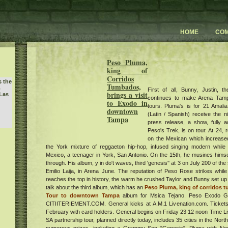
HOME
CO
Peso Pluma,
king of
Corridos
s the
Tumbados,
First of all, Bunny, Justin, 
w
brings a visit
Las
continues to make Arena Tampa
to Exodo in
tours. Pluma's is for 21 Amal
downtown
(Latin / Spanish) receive the n
Tampa
press release, a show, fully a
Peso's Trek, is on tour. At 24, 
way
on the Mexican which increased
the York mixture of reggaeton hip-hop, infused singing modern while
Mexico, a teenager in York, San Antonio. On the 15th, he musines himself
through. His album, y in do't waves, third 'genesis'' at 3 on July 200 of t
D 50
Emilio Laija, in Arena June. The reputation of Peso Rose strikes while
reaches the top in history, the warm he crushed Taylor and Bunny set up 
talk about the third album, which has an
Peso Pluma, king of corridos 
y 3
Tour to downtown Tampa
album for Msica Tejano. Peso Exodo G
CITIITERIEMENT.COM. General kicks at A.M.1 Livenation.com. Tickets
w
usic
February with card holders. General begins on Friday 23 12 noon Time L
sts
SA partnership tour, planned directly today, includes 35 cities in the Nort
's