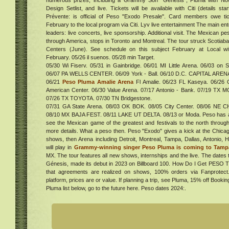
numerous prizes, including a Grammy Son "Genesis", Pluma with No
um
Design Setlist, and live. Tickets will be available with Citi (details s
Prévente: is official of Peso "Exodo Presale". Card members owe 
February to the local program via Citi. Lyv live entertainment The main en
leaders: live concerts, live sponsorship. Additional visit. The Mexican p
live
through America, stops in Toronto and Montreal. The tour struck Scotiaba
Centers (June). See schedule on this subject February at Local w
elly
February. 05/26 il suenos. 05/28 min Target.
ates
05/30 Wi Fiserv. 05/31 in Gainbridge. 06/01 MI Little Arena. 06/03 on 
s
06/07 PA WELLS CENTER. 06/09 York - Ball. 06/10 D.C. CAPITAL AREN
06/21
Peso Pluma Amalie Arena
Fl Amalie. 06/23 FL Kaseya. 06/26 O
al
American Center. 06/30 Value Arena. 07/17 Antonio - Bank. 07/19 TX M
ur in
07/26 TX TOYOTA. 07/30 TN Bridgestone.
. Get
07/31 GA State Arena. 08/03 OK BOK. 08/05 City Center. 08/06 NE CHI
ucky
08/10 MX BAJA FEST. 08/11 LAKE UT DELTA. 08/13 or Moda. Peso has an
ng of
see the Mexican game of the greatest and festivals to the north through
 of
more details. What a peso then. Peso "Exodo" gives a kick at the Chica
w
rs
shows, then Arena including Detroit, Montreal, Tampa, Dallas, Antonio,
ena
a
will play in
Grammy-winning singer Peso Pluma is coming to Tamp
e
MX. The tour features all new shows, internships and the live. The dates 
Génesis, made its debut in 2023 on Billboard 100. How Do I Get PESO
s
that agreements are realized on shows, 100% orders via Fanprotec
platform, prices are or value. If planning a trip, see Pluma, 15% off Bookin
ew
Pluma list below, go to the future here. Peso dates 2024:.
3
d
t at
ing