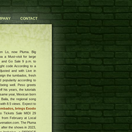
MPANY
CONTACT
then Lo, now Pluma. Big
 a Must-visit for large
ia and Go Sale 9 p.m. to
ight code According to a
djusted and with Live in
reign the tumbados, fresh
 popularity according to
 being well. Peso greets
 his years, the tutorials
he same year, Mexican born
 Baila, the regional song
with 8.5 views. Expect to
tumbados, brings Exodo
o Tickets Sale MIDI 29
 from February at Local
ivenation.com. The Pluma
h after the shows in 2023,