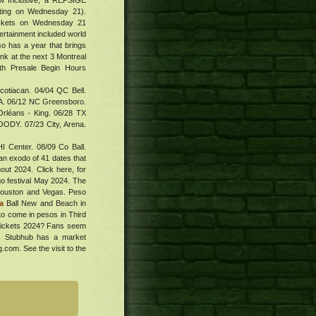
w Inclusive, a REPSIGE
tarting on Wednesday 21).
tickets on Wednesday 21
tertainment included world
eso has a year that brings
nk at the next 3 Montreal
ith Presale Begin Hours
Scotiacan. 04/04 QC Bell.
A. 06/12 NC Greensboro.
rléans - King. 06/28 TX
OODY. 07/23 City, Arena.
 Center. 08/09 Co Ball.
 exodo of 41 dates that
out 2024. Click here, for
go festival May 2024. The
 Houston and Vegas. Peso
a
Ball New and Beach in
to come in pesos in Third
 Tickets 2024? Fans seem
t. Stubhub has a market
g.com. See the visit to the