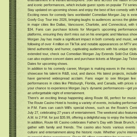
entertainment in a vibrant atmosphere. Join fans across the nation in cel
hood
and iconic performances, which include guest spots on popular TV series
Stay updated on upcoming shows and enjoy the best of live comedy with M
al
Exciting news for comedy fans worldwide! Comedian Morgan Jay is extend
ur in
Goofy Guy Tour into 2026, bringing laughs to audiences across the globe
. Get
in major cities like Dallas, Vancouver, Charlotte, and Connecticut, with 
$34. Fans can purchase tickets for Morgan's upcoming performances
platforms, ensuring they don't miss out on his energetic and hilarious sho
e
Morgan Jay has made a significant impact in both comedy and music, wit
ood,
following of over 4 million on TikTok and notable appearances on MTV a
blend authenticity and humor, captivating audiences with his unique style
er
extended tour, check out Comedian Morgan Jay Extends Sold-Out Glob
can also explore concert dates and purchase tickets at Morgan Jay Tick
s
Dates for upcoming shows.
d
In addition to his comedy career, Morgan is making waves in the music 
ing
showcase his talent in R&B, soul, and dance. His latest projects, includ
ess
have garnered widespread acclaim. Fans eager to see Morgan live c
ers
performances in cities like Pittsburgh, Florida, and Canada, with prices s
ckle
your chance to experience Morgan Jay's dynamic performances—get your
tiq
ent
an unforgettable night of entertainment.
ucts
There’s an exciting lineup happening along Route 66, perfect for music 
ndle
The Route Casino Hotel is hosting a variety of events, including perform
in P.M. Fans can catch Will’s special shows, such as the Route’s Cen
ve
July 27, celebrating 27 years of entertainment. The weekend also feature
was
A.M. to 2 P.M. for just $35.99, offering a delightful way to enjoy the festiviti
lion
In addition, Route 66 Casino celebrates Father’s Day with Steak Brunch, m
d to
d
gather with family and friends. The casino also hosts various events t
You
more
culture and entertainment along the historic route. Whether you're intere
 the