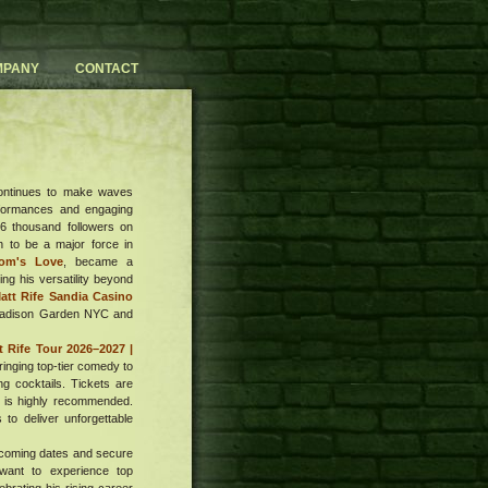
MPANY
CONTACT
ontinues to make waves
rformances and engaging
6 thousand followers on
n to be a major force in
om's Love
, became a
ing his versatility beyond
att Rife Sandia Casino
 Madison Garden NYC and
t Rife Tour 2026–2027 |
ringing top-tier comedy to
g cocktails. Tickets are
g is highly recommended.
to deliver unforgettable
pcoming dates and secure
want to experience top