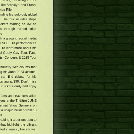
ebrating his rising career
 like Brooklyn and Fresh.
att Rife!
ing his sold-out, global
. The tour includes stops
tickets starting as low as
 through trusted ticket
ws.
h a growing social media
nd NBC. His performances
. To learn more about his
al Goofy Guy Tour. Fans
ets, Concerts & 2025 Tour
industry with albums that
ing his June 2023 albums,
an find tickets for his
tarting at $99. Don't miss
 tickets early and enjoy
fans and travelers alike.
ances at the Théâtre JUNE
tennial Show Spinners on
s a unique brunch from 10
es.
aking it a perfect spot to
hat highlight the vibrant
sted in music, live shows,