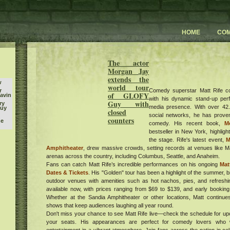
HOME
CO
The actor
Morgan Jay
extends the
w
world tour
Comedy superstar Matt Rife c
r
of GLOFY
Gavin
with his dynamic stand-up pe
Guy with
ry
media presence. With over 42.
buy
closed
social networks, he has prove
counters
he
comedy. His recent book,
M
bestseller in New York, highlight
l
the stage. Rife's latest event,
M
orld
Amphitheater
, drew massive crowds, setting records at venues like
k
arenas across the country, including Columbus, Seattle, and Anaheim.
tish
Fans can catch Matt Rife’s incredible performances on his ongoing
Mat
ican
Dates & Tickets
. His "Golden" tour has been a highlight of the summer, b
outdoor venues with amenities such as hot nachos, pies, and refreshin
m at
available now, with prices ranging from $69 to $139, and early bookin
r
Whether at the Sandia Amphitheater or other locations, Matt continues 
shows that keep audiences laughing all year round.
ates
Don't miss your chance to see Matt Rife live—check the schedule for u
your seats. His appearances are perfect for comedy lovers who 
s