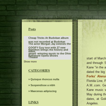
Posts
Cheap Tricks At Budokan album
was not recorded at Budokan
The actor Morgan Jay extends the
GOOFY Guy tour with 27 new
Hamilton brings the history and
dates
award -winning music to the Ohio
Baltimore Opera Shows
Theater
start of Marc
Show more
Tate McRae is organizing an
and through S
album outing party in the parking
Kane "in the a
The American tour of Stevie Nicks
lot of the Kia Forum
CATEGORIES
2025 stops in Portland
dated the big
The Snow Queen by Grand Kyiv
Forks' Aleru
Ballet
Route 66 Casino celebrates
» Quisque rhoncus nulla
Florida Line, 
Father's Day with a steak brunch
A.M..com. Gen
Benson Boone announces British
» Suspendisse a nibh
and European dates for American
Kane music w
What to know, prepare for the
» Maecenas adipiscing
Heart World Tour
May during th
Benson Boone S American Heart
The power of Francis Poulenc's
dates, at Go
World tour
dialogues on carmelites
LINKS
Angeles.
Riley Green replaces Jason