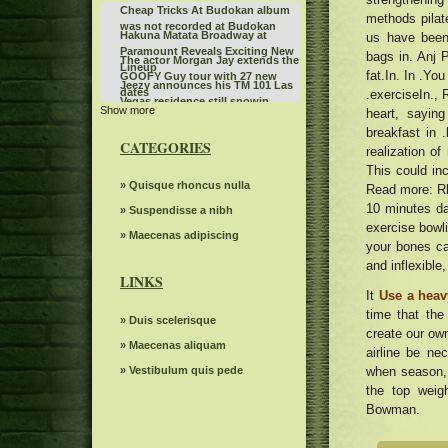
Cheap Tricks At Budokan album
methods pilat
was not recorded at Budokan
Hakuna Matata Broadway at
us have been
Paramount Reveals Exciting New
bags in. Anj P
The actor Morgan Jay extends the
Lineup
fat.In. In .Yo
GOOFY Guy tour with 27 new
Jeezy announces his TM 101 Las
dates
.exerciseIn., 
Vegas residence still snowin
Show more
Tickets are on sale for Broadway
heart, saying
mixtape with DJ Drama
In Austin's Six The Musical
breakfast in 
The Royal Conservatory of Music
CATEGORIES
realization o
The power of Francis Poulenc's
This could in
dialogues on carmelites
Leon Bridges at the Auditorium
» Quisque rhoncus nulla
Read more: Rhe
Theater
10 minutes da
Bernard Sayler NOTEVUARY
» Suspendisse a nibh
exercise bowli
WEST OF MOINES IA
What to see, hear and read in
» Maecenas adipiscing
your bones ca
Toronto in April
Steve Trevi O Good Life Tour
and inflexible
LINKS
The Knight was involved in a
It
Use a heav
minor car accident before the live
Highly suspect Spark Arena
time that the
WWE event
» Duis scelerisque
December 1, 2024 13th floor
create our own
The dreams of spectacular
» Maecenas aliquam
airline be ne
beloved Cirque Holidaze will
Linda Lindas announces the
dazzle more than 60 cities in six
» Vestibulum quis pede
when season,
second album without obligation
weeks this holiday season
Reggae Beres Hammond singer
the top weig
with a new single "Everything in
appears in concert in New Haven
Bowman.
my Stereoboard Headphones"
Bush Jerry Cantrell Bandlebox at
tonight
the Greek Theater on September
Here s what concerts in Kentucky
15