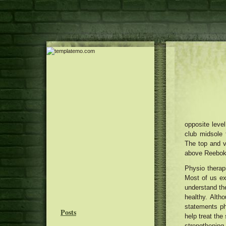
opposite level
club midsole 
The top and v
above Reebok m
Physio therap
Most of us ex
understand the
healthy. Altho
statements ph
Posts
help treat the
strengthening