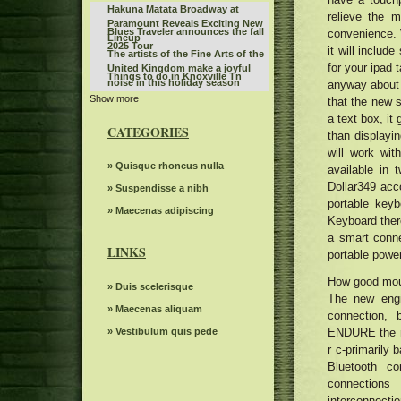
Hakuna Matata Broadway at
relieve the 
Paramount Reveals Exciting New
Blues Traveler announces the fall
convenience. 
Lineup
2025 Tour
it will includ
The artists of the Fine Arts of the
for your ipad 
United Kingdom make a joyful
Things to do in Knoxville Tn
noise in this holiday season
anyway about h
Show more
KCWI TV Events Mudvayne L D 50
that the new s
25th anniversary
a text box, it
Jo Koy announces fall tour dates,
CATEGORIES
than display
including the stop of the BJCC
The 80s Country Legend 68
concert hall
will work wit
announced more than 20 new
First Production Announcement
» Quisque rhoncus nulla
available in 
dates of tour and special guests
2022 Elevation Nights Tour The
Dollar349 acc
Highly suspect Spark Arena
» Suspendisse a nibh
Gospel Music Association
portable keyb
December 1, 2024 13th floor
Gambit s autumn 2024 Events
» Maecenas adipiscing
Keyboard there
seen
Monkeys can read other mental
a smart conn
states like humans
LINKS
portable powe
John Fogerty announces a tour in
2024 with George Thorogood. Get
Mr. TLEY CR E Announces the
How good mouse
Tickets now
» Duis scelerisque
date of September in Hollywood,
The new engi
Actor Matt Rife suddenly
Florida
» Maecenas aliquam
connection, 
postpones eight shows in
Mid Valley Mid Valley Show Center
Chicago
» Vestibulum quis pede
ENDURE the mo
for 45 million jewel in Taylorsville
Reggae Beres Hammond singer
r c-primarily 
opens doors to artistic groups
appears in concert in New Haven
Bluetooth co
Teddy Swims announces the
tonight
North American fall tour
connections
Portugal The Man Plot Summer
interconnecti