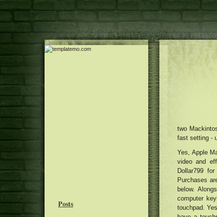
two Mackintos
fast setting -
Yes, Apple Ma
video and eff
Dollar799 for
Purchases are
below. Along
computer keyb
Posts
touchpad. Yes,
have a touch